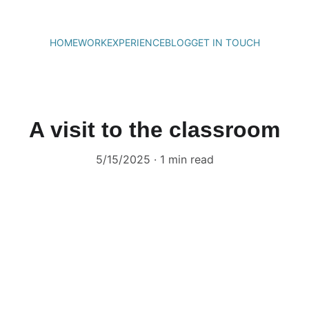
HOME
WORK
EXPERIENCE
BLOG
GET IN TOUCH
A visit to the classroom
5/15/2025
1 min read