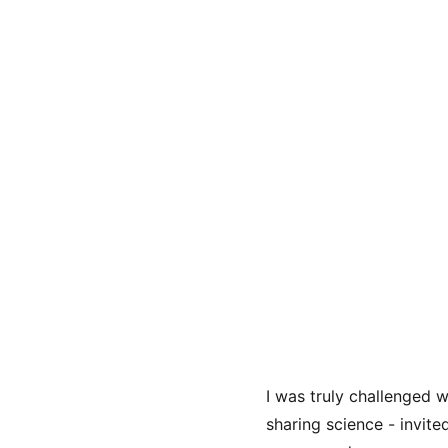
I was truly challenged 
sharing science - invite