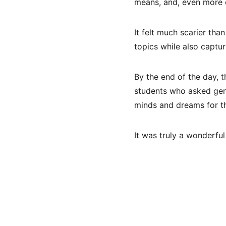
means, and, even more di
It felt much scarier tha
topics while also captur
By the end of the day, t
students who asked genu
minds and dreams for the 
It was truly a wonderful