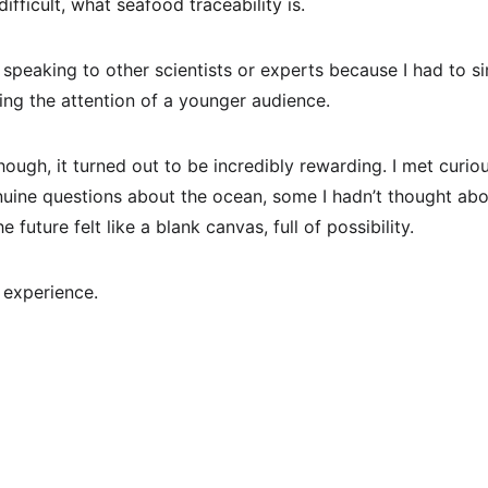
fficult, what seafood traceability is.
n speaking to other scientists or experts because I had to s
ing the attention of a younger audience.
hough, it turned out to be incredibly rewarding. I met curi
ine questions about the ocean, some I hadn’t thought abou
future felt like a blank canvas, full of possibility.
 experience.