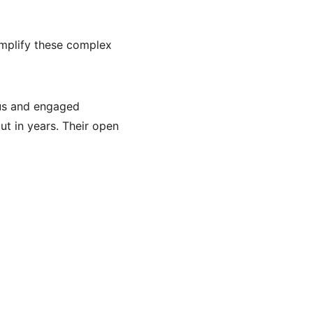
implify these complex 
ous and engaged 
t in years. Their open 