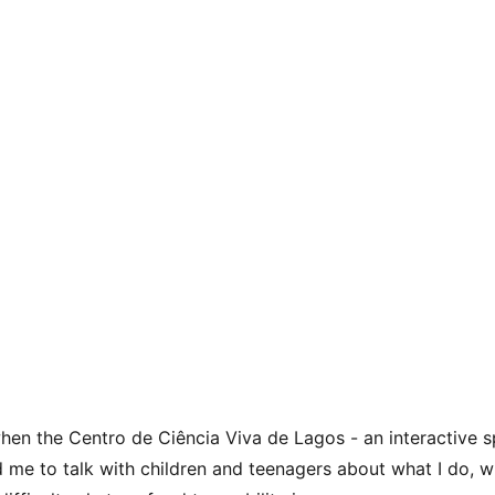
when the Centro de Ciência Viva de Lagos - an interactive 
d me to talk with children and teenagers about what I do, wh