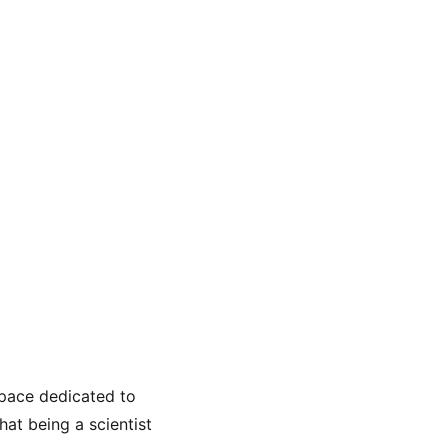
space dedicated to 
at being a scientist 